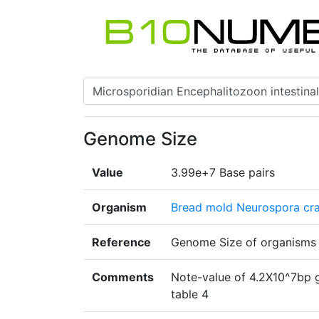
Genome Size
Value
3.99e+7 Base pairs
Organism
Bread mold Neurospora cr
Reference
Genome Size of organism
Comments
Note-value of 4.2X10^7bp 
table 4