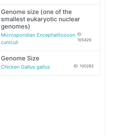
Genome size (one of the
smallest eukaryotic nuclear
genomes)
Microsporidian Encephalitozoon
ID:
105426
cuniculi
Genome Size
Chicken Gallus gallus
ID: 100282