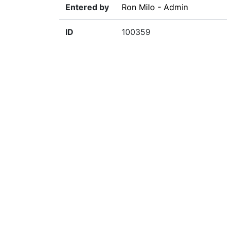
Entered by
Ron Milo - Admin
ID
100359