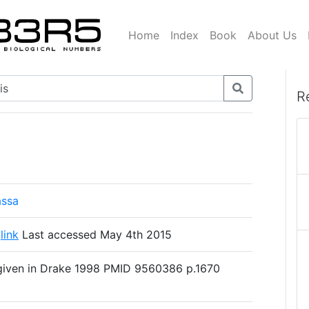
Home
Index
Book
About Us
R
assa
s
link
Last accessed May 4th 2015
given in Drake 1998 PMID 9560386 p.1670