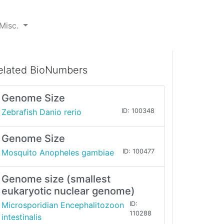
Misc.
elated BioNumbers
Genome Size
Zebrafish Danio rerio
ID: 100348
Genome Size
Mosquito Anopheles gambiae
ID: 100477
Genome size (smallest
eukaryotic nuclear genome)
Microsporidian Encephalitozoon
ID:
110288
intestinalis