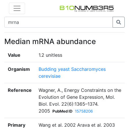
Median mRNA abundance
Value
1.2 unitless
Organism
Budding yeast Saccharomyces
cerevisiae
Reference
Wagner, A., Energy Constraints on the
Evolution of Gene Expression, Mol.
Biol. Evol. 22(6):1365–1374.
2005
PubMed ID
15758206
Primary
Wang et al. 2002 Arava et al. 2003