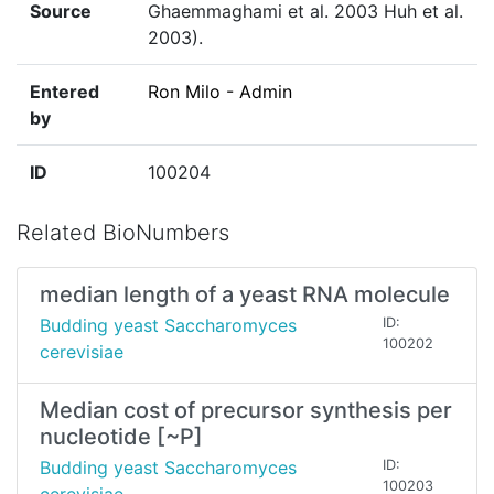
Source
Ghaemmaghami et al. 2003 Huh et al.
2003).
Entered
Ron Milo - Admin
by
ID
100204
Related BioNumbers
median length of a yeast RNA molecule
Budding yeast Saccharomyces
ID:
100202
cerevisiae
Median cost of precursor synthesis per
nucleotide [~P]
Budding yeast Saccharomyces
ID:
100203