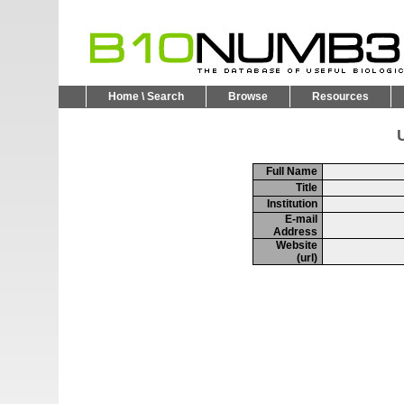
Home \ Search
Browse
Resources
U
Full Name
Title
Institution
E-mail
Address
Website
(url)