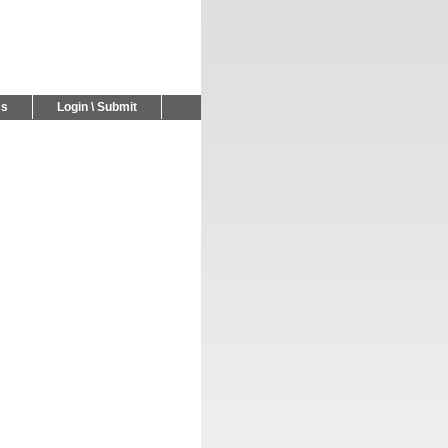
Us
Login \ Submit