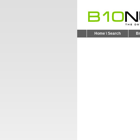
Home \ Search
B