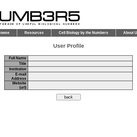
rowse
Resources
Cell Biology by the Numbers
About 
User Profile
Full Name
Title
Institution
E-mail
Address
Website
(url)