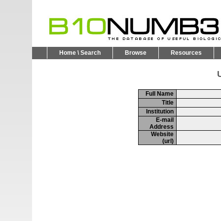
Home \ Search
Browse
Resources
U
Full Name
Title
Institution
E-mail
Address
Website
(url)