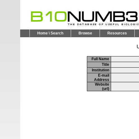
Home \ Search
Browse
Resources
U
Full Name
Title
Institution
E-mail
Address
Website
(url)