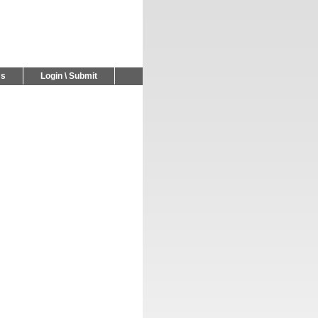
Us
Login \ Submit