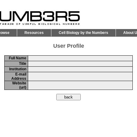
rowse
Resources
Cell Biology by the Numbers
About 
User Profile
Full Name
Title
Institution
E-mail
Address
Website
(url)