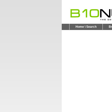
Home \ Search
B