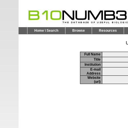
Home \ Search
Browse
Resources
U
Full Name
Title
Institution
E-mail
Address
Website
(url)