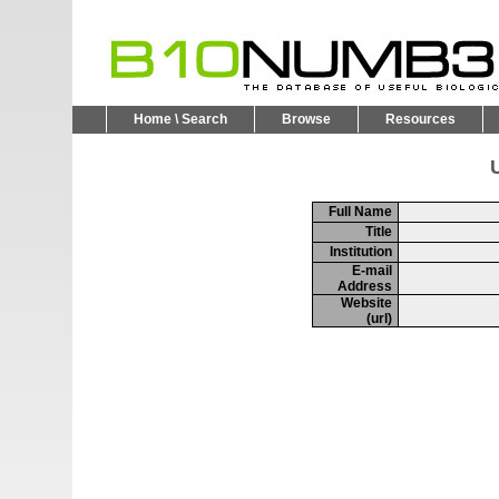
Home \ Search
Browse
Resources
U
Full Name
Title
Institution
E-mail
Address
Website
(url)