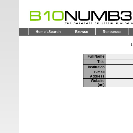
Home \ Search
Browse
Resources
U
Full Name
Title
Institution
E-mail
Address
Website
(url)