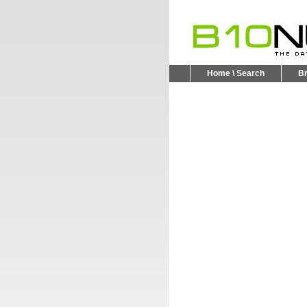
Home \ Search
B