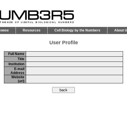
rowse
Resources
Cell Biology by the Numbers
About 
User Profile
Full Name
Title
Institution
E-mail
Address
Website
(url)