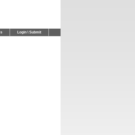
Us
Login \ Submit