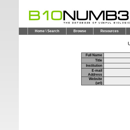
Home \ Search
Browse
Resources
U
Full Name
Title
Institution
E-mail
Address
Website
(url)