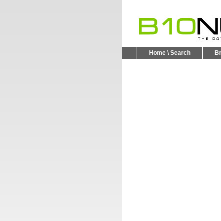
Home \ Search
B