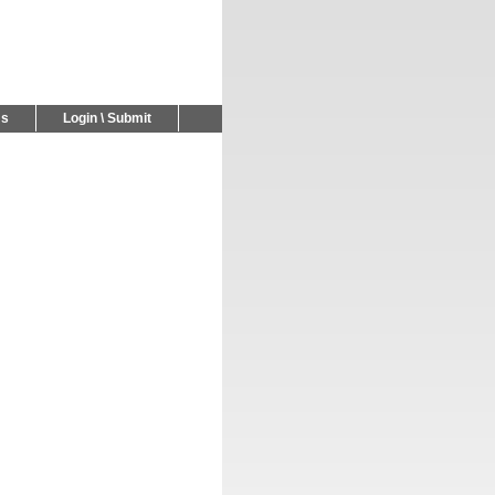
Us
Login \ Submit