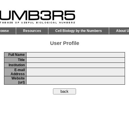
rowse
Resources
Cell Biology by the Numbers
About 
User Profile
Full Name
Title
Institution
E-mail
Address
Website
(url)