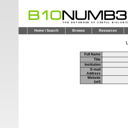
Home \ Search
Browse
Resources
U
Full Name
Title
Institution
E-mail
Address
Website
(url)