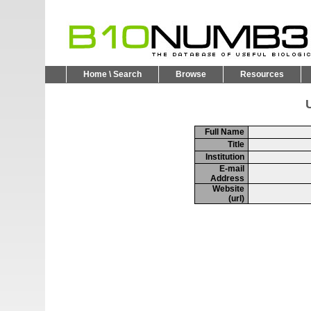
Home \ Search
Browse
Resources
U
Full Name
Title
Institution
E-mail
Address
Website
(url)