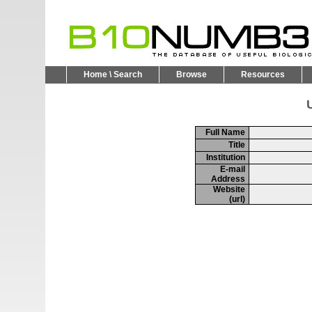
Home \ Search
Browse
Resources
U
Full Name
Title
Institution
E-mail
Address
Website
(url)