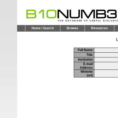
Home \ Search
Browse
Resources
U
Full Name
Title
Institution
E-mail
Address
Website
(url)