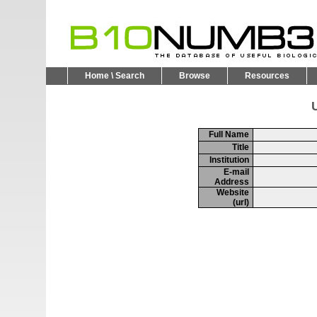
Home \ Search
Browse
Resources
U
Full Name
Title
Institution
E-mail
Address
Website
(url)