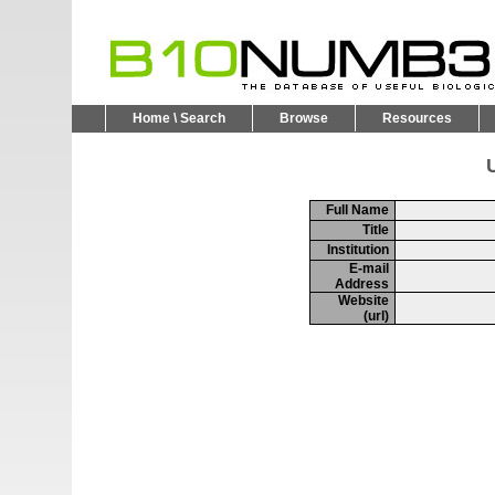
Home \ Search
Browse
Resources
U
Full Name
Title
Institution
E-mail
Address
Website
(url)