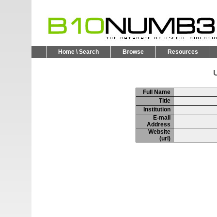
Home \ Search
Browse
Resources
U
Full Name
Title
Institution
E-mail
Address
Website
(url)