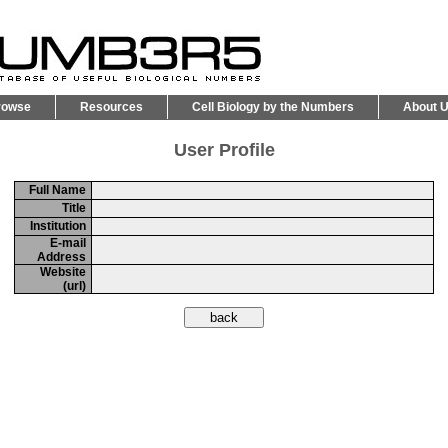
rowse
Resources
Cell Biology by the Numbers
About 
User Profile
Full Name
Title
Institution
E-mail
Address
Website
(url)