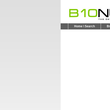
Home \ Search
B