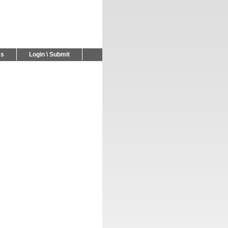
Us
Login \ Submit