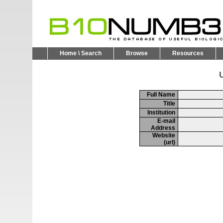
Home \ Search
Browse
Resources
U
Full Name
Title
Institution
E-mail
Address
Website
(url)