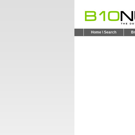
Home \ Search
B