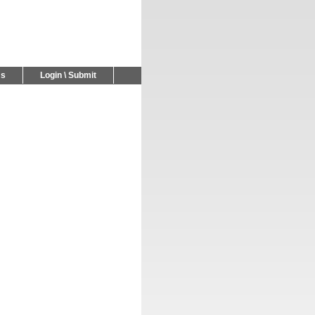
Us
Login \ Submit