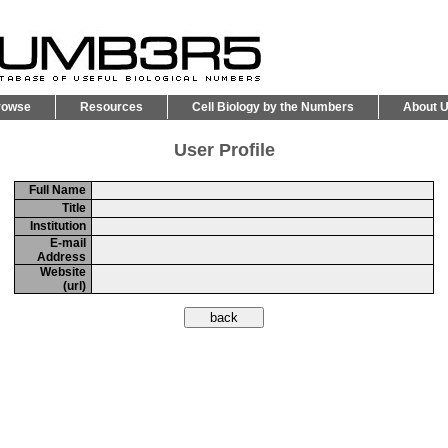
rowse
Resources
Cell Biology by the Numbers
About 
User Profile
Full Name
Title
Institution
E-mail
Address
Website
(url)