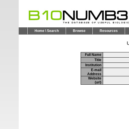
Home \ Search
Browse
Resources
U
Full Name
Title
Institution
E-mail
Address
Website
(url)