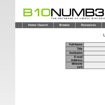
Home \ Search
Browse
Resources
U
Full Name
Title
Institution
E-mail
Address
Website
(url)