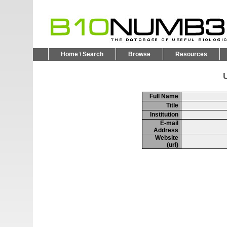
Home \ Search
Browse
Resources
U
Full Name
Title
Institution
E-mail
Address
Website
(url)