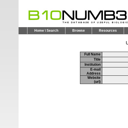
Home \ Search
Browse
Resources
U
Full Name
Title
Institution
E-mail
Address
Website
(url)