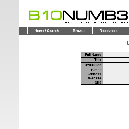
Home \ Search
Browse
Resources
U
Full Name
Title
Institution
E-mail
Address
Website
(url)