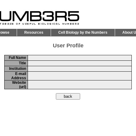
rowse
Resources
Cell Biology by the Numbers
About 
User Profile
Full Name
Title
Institution
E-mail
Address
Website
(url)