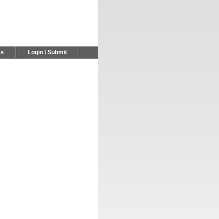
Us
Login \ Submit