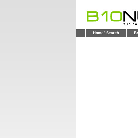
Home \ Search
B