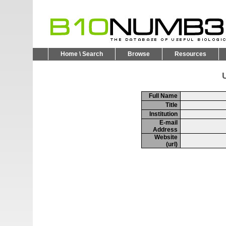
Home \ Search
Browse
Resources
U
Full Name
Title
Institution
E-mail
Address
Website
(url)