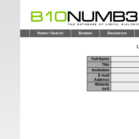
Home \ Search
Browse
Resources
U
Full Name
Title
Institution
E-mail
Address
Website
(url)