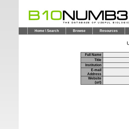
Home \ Search
Browse
Resources
U
Full Name
Title
Institution
E-mail
Address
Website
(url)