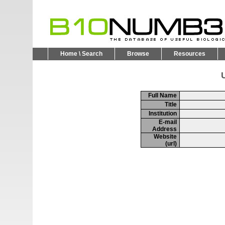
Home \ Search
Browse
Resources
U
Full Name
Title
Institution
E-mail
Address
Website
(url)