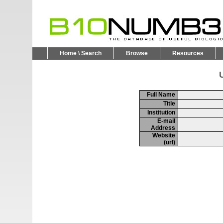
Home \ Search
Browse
Resources
U
Full Name
Title
Institution
E-mail
Address
Website
(url)