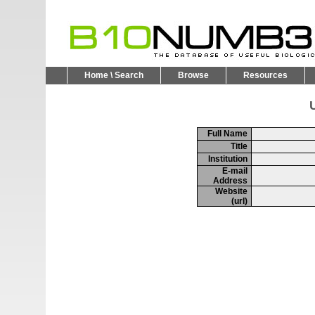
Home \ Search
Browse
Resources
U
Full Name
Title
Institution
E-mail
Address
Website
(url)