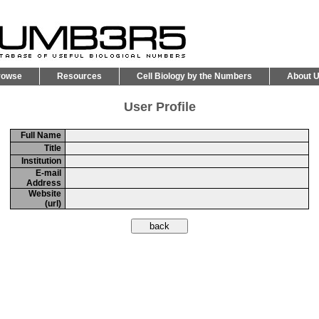
rowse
Resources
Cell Biology by the Numbers
About 
User Profile
Full Name
Title
Institution
E-mail
Address
Website
(url)