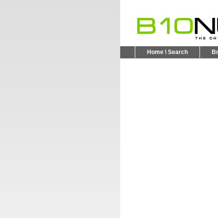
Home \ Search
B