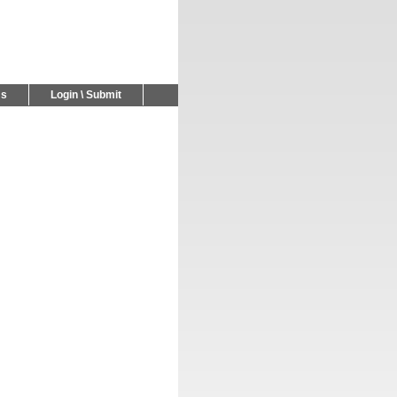
Us
Login \ Submit