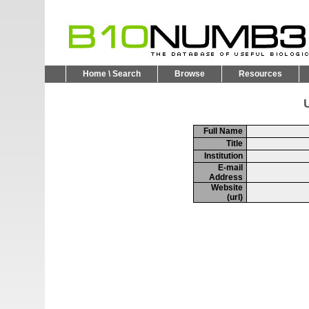
Home \ Search
Browse
Resources
U
Full Name
Title
Institution
E-mail
Address
Website
(url)