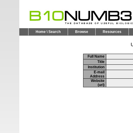
Home \ Search
Browse
Resources
U
Full Name
Title
Institution
E-mail
Address
Website
(url)