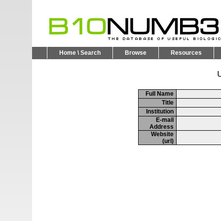
Home \ Search
Browse
Resources
U
Full Name
Title
Institution
E-mail
Address
Website
(url)