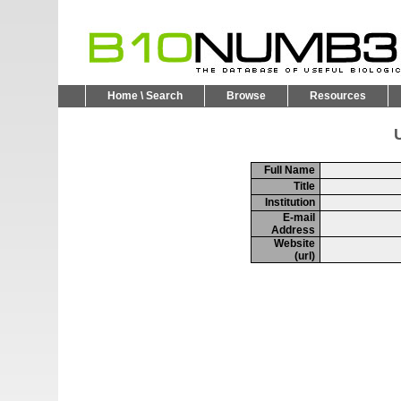
Home \ Search
Browse
Resources
U
Full Name
Title
Institution
E-mail
Address
Website
(url)