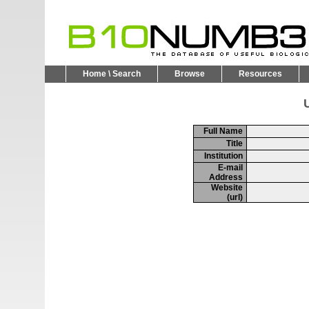
Home \ Search
Browse
Resources
U
Full Name
Title
Institution
E-mail
Address
Website
(url)