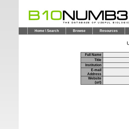
Home \ Search
Browse
Resources
U
Full Name
Title
Institution
E-mail
Address
Website
(url)