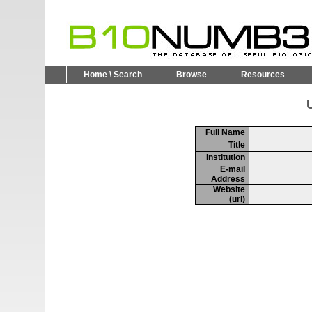
Home \ Search
Browse
Resources
U
Full Name
Title
Institution
E-mail
Address
Website
(url)