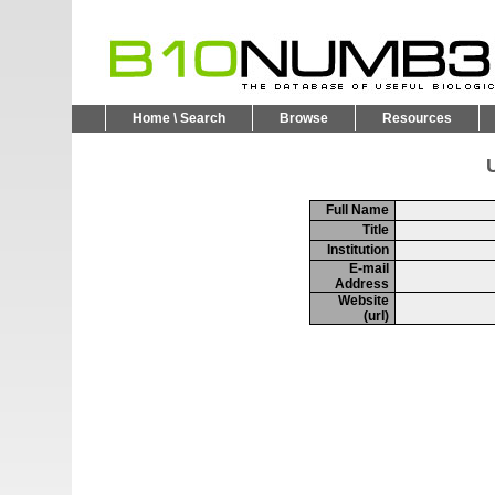
Home \ Search
Browse
Resources
U
Full Name
Title
Institution
E-mail
Address
Website
(url)