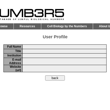
rowse
Resources
Cell Biology by the Numbers
About 
User Profile
Full Name
Title
Institution
E-mail
Address
Website
(url)