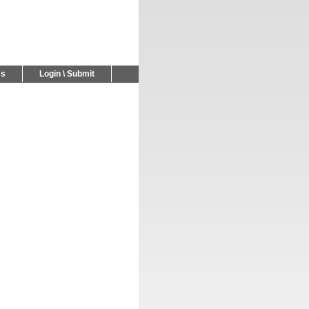
Us
Login \ Submit