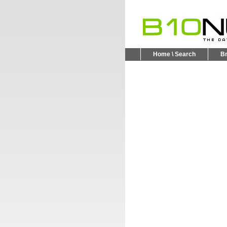
Home \ Search
B