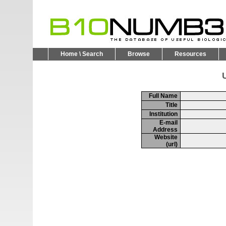
Home \ Search
Browse
Resources
U
Full Name
Title
Institution
E-mail
Address
Website
(url)