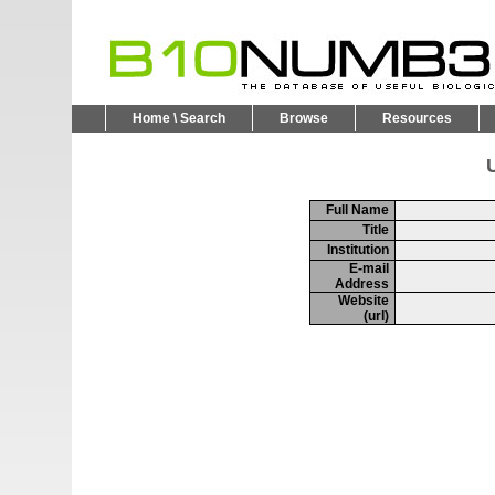
Home \ Search
Browse
Resources
U
Full Name
Title
Institution
E-mail
Address
Website
(url)