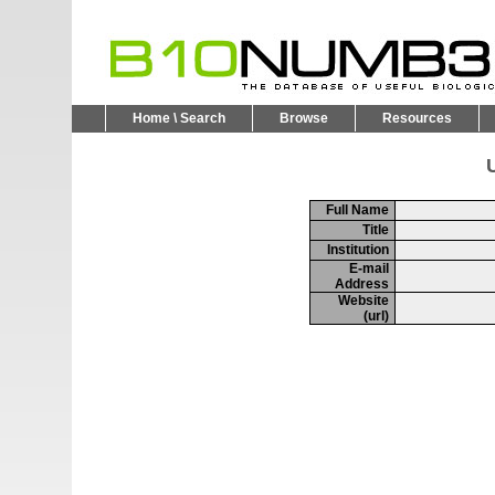
Home \ Search
Browse
Resources
U
Full Name
Title
Institution
E-mail
Address
Website
(url)