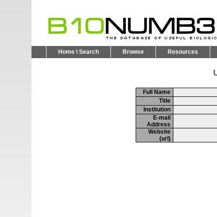
Home \ Search
Browse
Resources
U
Full Name
Title
Institution
E-mail
Address
Website
(url)