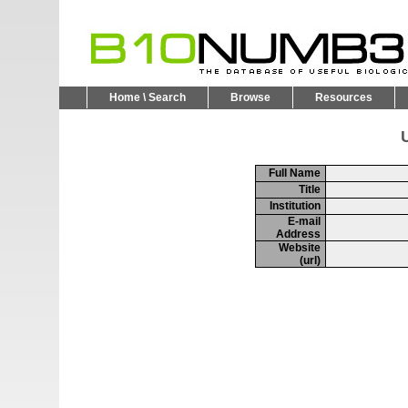
Home \ Search
Browse
Resources
U
Full Name
Title
Institution
E-mail
Address
Website
(url)